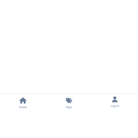
Log In
Home
Tags