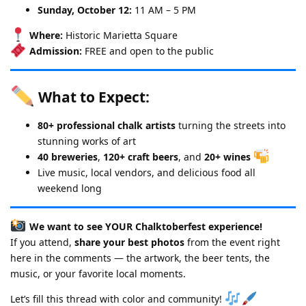
Sunday, October 12:
11 AM – 5 PM
Where:
Historic Marietta Square
Admission:
FREE and open to the public
What to Expect:
80+ professional chalk artists
turning the streets into
stunning works of art
40 breweries
,
120+ craft beers
, and
20+ wines
Live music, local vendors, and delicious food all
weekend long
We want to see YOUR Chalktoberfest experience!
If you attend,
share your best photos
from the event right
here in the comments — the artwork, the beer tents, the
music, or your favorite local moments.
Let’s fill this thread with color and community!