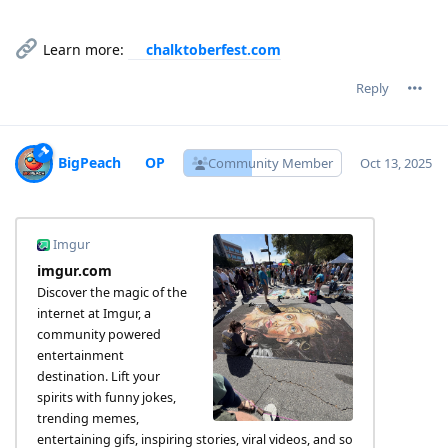
Learn more:
chalktoberfest.com
Reply
BigPeach
Community Member
Oct 13, 2025
Imgur
imgur.com
Discover the magic of the
internet at Imgur, a
community powered
entertainment
destination. Lift your
spirits with funny jokes,
trending memes,
entertaining gifs, inspiring stories, viral videos, and so