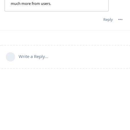
much more from users.
Reply
Write a Reply...