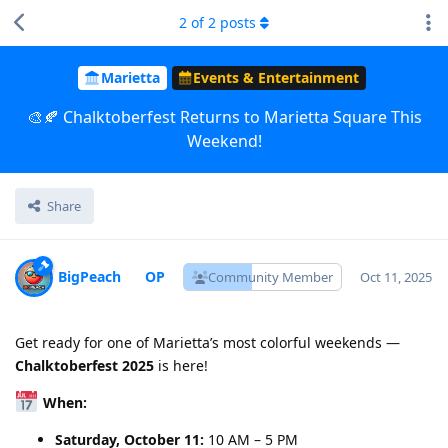
2
of
2
posts
Marietta
Events & Entertainment
🎨🍂 Chalktoberfest Returns to Marietta Square This
Weekend!
Share
BigPeach
Community Member
Oct 11, 2025
Get ready for one of Marietta’s most colorful weekends —
Chalktoberfest 2025
is here!
When:
Saturday, October 11:
10 AM – 5 PM