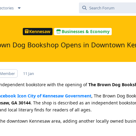
ectories
Kennesaw
Businesses & Economy
own Dog Bookshop Opens in Downtown K
 Member
11 Jan
dependent bookstore with the opening of
The Brown Dog Books
City of Kennesaw Government
, The Brown Dog Book
esaw, GA 30144
. The shop is described as an independent bookstor
and local literary finds for readers of all ages.
in the downtown Kennesaw area, adding another locally owned busin