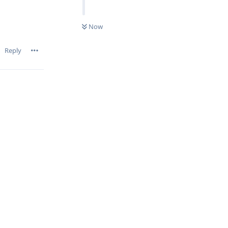
Now
Reply