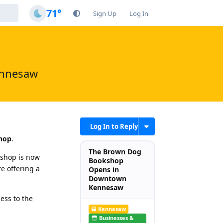
71°
Sign Up
Log In
ennesaw
Log In to Reply
hop
.
The Brown Dog
shop is now
Bookshop
e offering a
Opens in
Downtown
Kennesaw
ess to the
Kennesaw
Businesses &