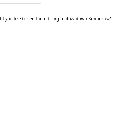
uld you like to see them bring to downtown Kennesaw?