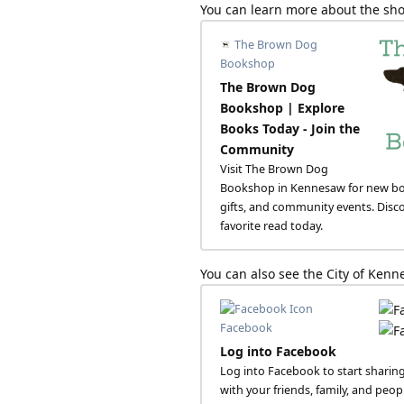
You can learn more about the sho
The Brown Dog
Bookshop
The Brown Dog
Bookshop | Explore
Books Today - Join the
Community
Visit The Brown Dog
Bookshop in Kennesaw for new bo
gifts, and community events. Disc
favorite read today.
You can also see the City of Ke
Facebook
Log into Facebook
Log into Facebook to start sharin
with your friends, family, and peo