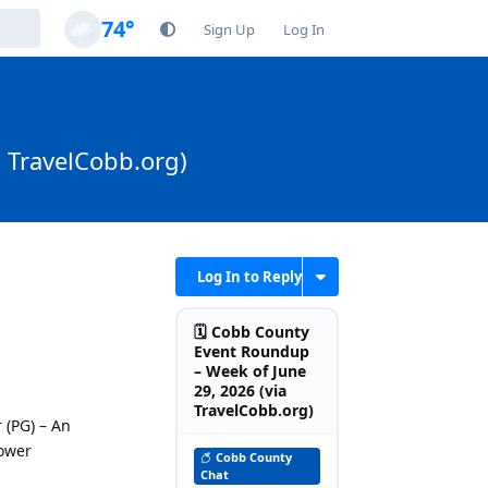
74°
Sign Up
Log In
a TravelCobb.org)
Log In to Reply
🗓️ Cobb County
Event Roundup
– Week of June
29, 2026 (via
TravelCobb.org)
 (PG) – An
hower
Cobb County
Chat