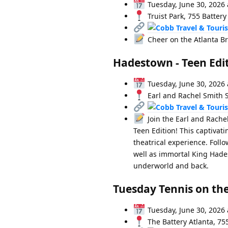
Tuesday, June 30, 2026 
Truist Park, 755 Battery
Cheer on the Atlanta Br
Hadestown - Teen Edi
Tuesday, June 30, 2026 
Earl and Rachel Smith S
Join the Earl and Rache
Teen Edition! This captivat
theatrical experience. Foll
well as immortal King Hades
underworld and back.
Tuesday Tennis on the
Tuesday, June 30, 2026 
The Battery Atlanta, 75