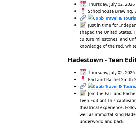
Thursday, July 02, 2026
Schoolhouse Brewing, 84
Just in time for Indepe
shaped the United States. 
culture milestones, and unf
knowledge of the red, white,
Hadestown - Teen Edi
Thursday, July 02, 2026
Earl and Rachel Smith S
Join the Earl and Rache
Teen Edition! This captivat
theatrical experience. Foll
well as immortal King Hades
underworld and back.