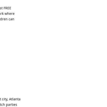
ost FREE
Park where
ldren can
city, Atlanta
atch parties