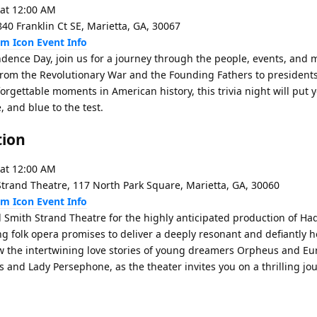
 at 12:00 AM
0 Franklin Ct SE, Marietta, GA, 30067
Event Info
ndence Day, join us for a journey through the people, events, and
From the Revolutionary War and the Founding Fathers to president
orgettable moments in American history, this trivia night will put 
 and blue to the test.
tion
 at 12:00 AM
trand Theatre, 117 North Park Square, Marietta, GA, 30060
Event Info
l Smith Strand Theatre for the highly anticipated production of H
ing folk opera promises to deliver a deeply resonant and defiantly 
ow the intertwining love stories of young dreamers Orpheus and Eur
 and Lady Persephone, as the theater invites you on a thrilling jou