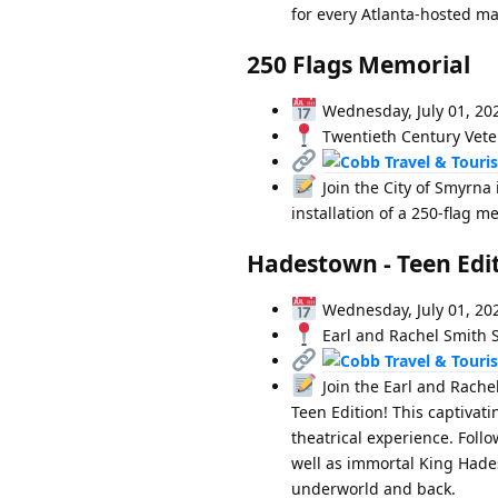
for every Atlanta-hosted mat
250 Flags Memorial
Wednesday, July 01, 20
Twentieth Century Vete
Join the City of Smyrna
installation of a 250-flag m
Hadestown - Teen Edi
Wednesday, July 01, 20
Earl and Rachel Smith S
Join the Earl and Rache
Teen Edition! This captivat
theatrical experience. Foll
well as immortal King Hades
underworld and back.