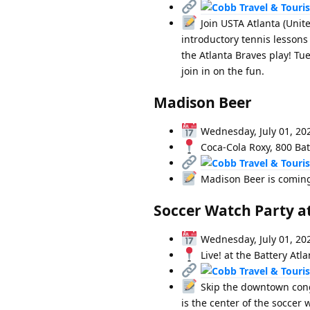
Join USTA Atlanta (Unite
introductory tennis lessons
the Atlanta Braves play! Tu
join in on the fun.
Madison Beer
Wednesday, July 01, 20
Coca-Cola Roxy, 800 Bat
Madison Beer is coming 
Soccer Watch Party at
Wednesday, July 01, 20
Live! at the Battery Atl
Skip the downtown conges
is the center of the soccer 