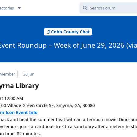
ectories
Cobb County Chat
Event Roundup – Week of June 29, 2026 (vi
 Member
28 Jun
rna Library
at 12:00 AM
100 Village Green Circle SE, Smyrna, GA, 30080
Event Info
nack and beat the summer heat with an afternoon movie! Dinosaur
y lemurs joins an arduous trek to a sanctuary after a meteorite s
un time: 82 minutes.