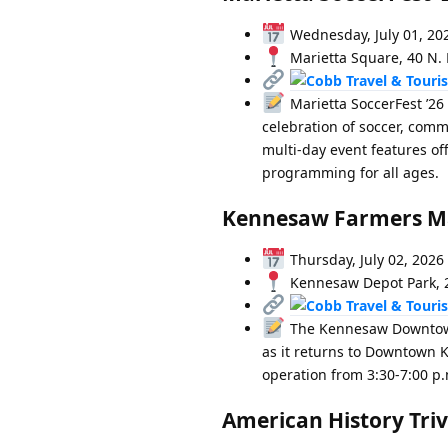
Wednesday, July 01, 20
Marietta Square, 40 N. 
Marietta SoccerFest ’26
celebration of soccer, comm
multi-day event features of
programming for all ages.
Kennesaw Farmers M
Thursday, July 02, 2026
Kennesaw Depot Park, 2
The Kennesaw Downtown 
as it returns to Downtown K
operation from 3:30-7:00 p.
American History Triv