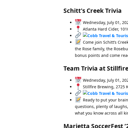
Schitt's Creek Trivia
Wednesday, July 01, 20
Atlanta Hard Cider, 101
Come join Schitt’s Creek
the Rose family, the Rosebu
bonus points and come ready
Team Trivia at Stillfi
Wednesday, July 01, 20
Stillfire Brewing, 2725 
Ready to put your brain 
questions, plenty of laughs
what you know across all kin
Marietta SoccerFest ’