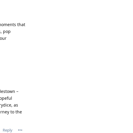
 moments that
s, pop
your
adestown –
hopeful
ydice, as
rney to the
Reply