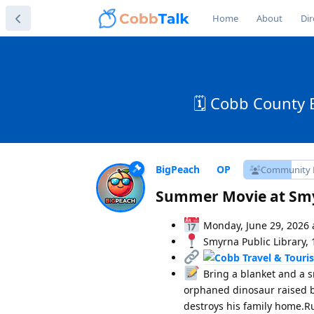
Home
About
Dir
🗓️ Cobb County 
BigPeach
Community
Summer Movie at Smy
Monday, June 29, 2026 
Smyrna Public Library, 
Bring a blanket and a s
orphaned dinosaur raised b
destroys his family home.R