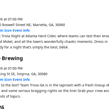
26 at 07:00 PM
0 Roswell Street NE, Marietta, GA, 30060
Event Info
 Trivia Night at Atlanta Hard Cider, where teams can test their kn
d Motel, and all the town’s wonderfully chaotic moments. Dress in
 for a night that’s simply the best, bébé.
re Brewing
26 at 07:00 PM
King St SE, Smyrna, GA, 30080
Event Info
to the test? Team Trivia GA is in the taproom with a fresh lineup o
, and some serious bragging rights on the line! Grab your crew an
ds of topics.
26