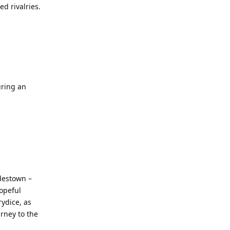
d rivalries.
uring an
adestown –
hopeful
ydice, as
rney to the