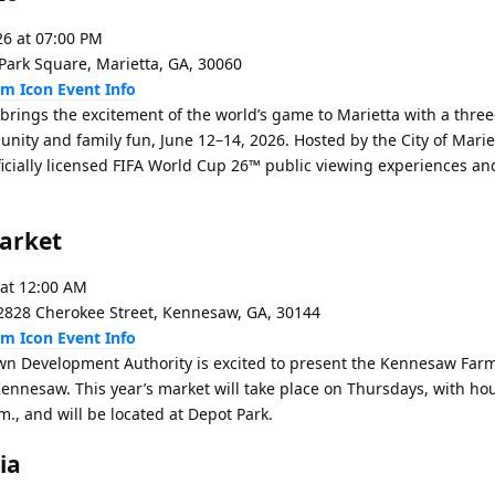
26 at 07:00 PM
Park Square, Marietta, GA, 30060
Event Info
 brings the excitement of the world’s game to Marietta with a thre
unity and family fun, June 12–14, 2026. Hosted by the City of Mariet
ficially licensed FIFA World Cup 26™ public viewing experiences and
arket
 at 12:00 AM
828 Cherokee Street, Kennesaw, GA, 30144
Event Info
Development Authority is excited to present the Kennesaw Far
ennesaw. This year’s market will take place on Thursdays, with hou
m., and will be located at Depot Park.
ia