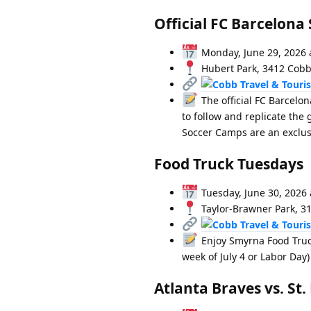
Official FC Barcelo
Monday, June 29, 2026 
Hubert Park, 3412 Cobb
The official FC Barcelon
to follow and replicate th
Soccer Camps are an exclusi
Food Truck Tuesdays
Tuesday, June 30, 2026 
Taylor-Brawner Park, 3
Enjoy Smyrna Food Truc
week of July 4 or Labor Day)
Atlanta Braves vs. St.