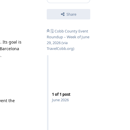
Share
🗓️ Cobb County Event
Roundup – Week of June
 Its goal is
29, 2026 (via
 Barcelona
TravelCobb.org)
.
1
of
1
post
June 2026
ent the