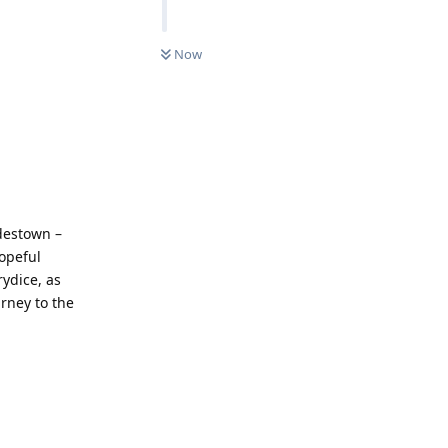
Now
adestown –
hopeful
ydice, as
rney to the