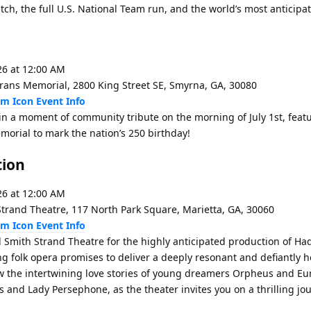
ch, the full U.S. National Team run, and the world’s most anticipate
26 at 12:00 AM
rans Memorial, 2800 King Street SE, Smyrna, GA, 30080
Event Info
 in a moment of community tribute on the morning of July 1st, feat
emorial to mark the nation’s 250 birthday!
tion
26 at 12:00 AM
trand Theatre, 117 North Park Square, Marietta, GA, 30060
Event Info
l Smith Strand Theatre for the highly anticipated production of H
ing folk opera promises to deliver a deeply resonant and defiantly 
ow the intertwining love stories of young dreamers Orpheus and Eur
 and Lady Persephone, as the theater invites you on a thrilling jou