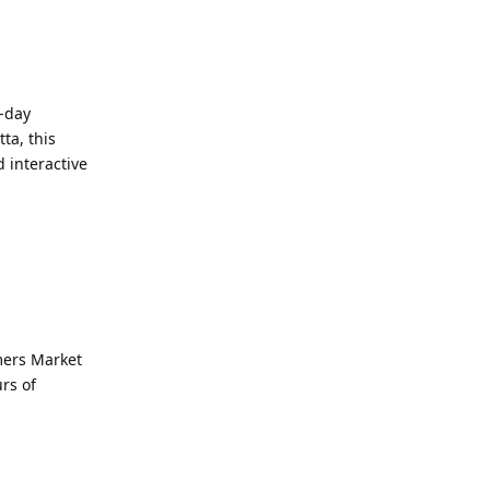
e-day
ta, this
 interactive
mers Market
rs of