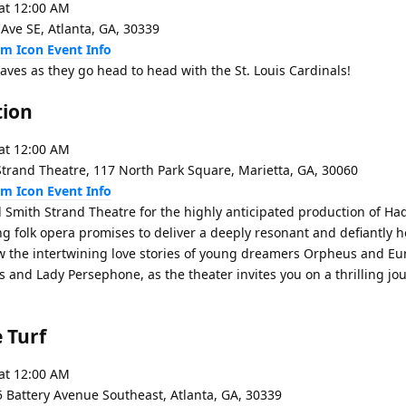
at 12:00 AM
 Ave SE, Atlanta, GA, 30339
Event Info
aves as they go head to head with the St. Louis Cardinals!
tion
at 12:00 AM
trand Theatre, 117 North Park Square, Marietta, GA, 30060
Event Info
l Smith Strand Theatre for the highly anticipated production of H
ing folk opera promises to deliver a deeply resonant and defiantly 
ow the intertwining love stories of young dreamers Orpheus and Eur
 and Lady Persephone, as the theater invites you on a thrilling jou
 Turf
at 12:00 AM
5 Battery Avenue Southeast, Atlanta, GA, 30339