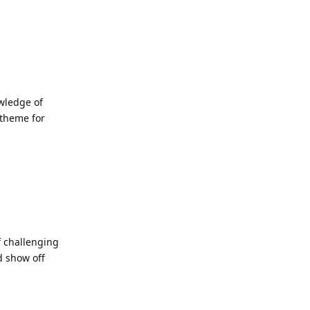
owledge of
 theme for
f challenging
d show off