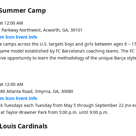
na Summer Camp
at 12:00 AM
 Parkway Northwest, Acworth, GA, 30101
Event Info
a camps across the U.S. targets boys and girls between ages 6 – 17.
e game model established by FC Barcelona’s coaching teams. The FC
ve opportunity to learn the methodology of the unique Barça style
at 12:00 AM
180 Atlanta Road, Smyrna, GA, 30080
Event Info
k Tuesdays each Tuesday from May 5 through September 22 (no ev
 at Taylor-Brawner Park from 5:00 p.m. until 9:00 p.m.
 Louis Cardinals