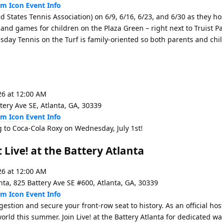
Event Info
d States Tennis Association) on 6/9, 6/16, 6/23, and 6/30 as they h
 and games for children on the Plaza Green – right next to Truist 
esday Tennis on the Turf is family-oriented so both parents and chi
26 at 12:00 AM
tery Ave SE, Atlanta, GA, 30339
Event Info
to Coca-Cola Roxy on Wednesday, July 1st!
 Live! at the Battery Atlanta
26 at 12:00 AM
anta, 825 Battery Ave SE #600, Atlanta, GA, 30339
Event Info
tion and secure your front-row seat to history. As an official host 
world this summer. Join Live! at the Battery Atlanta for dedicated w