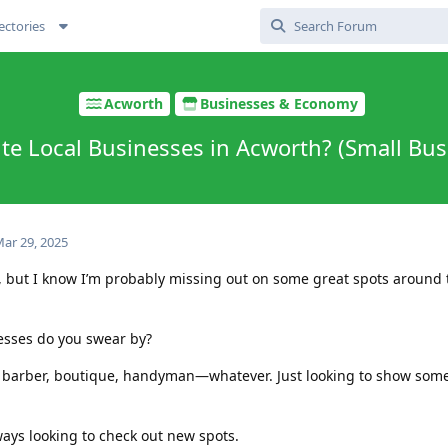
ectories
Acworth
Businesses & Economy
ite Local Businesses in Acworth? (Small Bus
ar 29, 2025
n, but I know I’m probably missing out on some great spots around
sses do you swear by?
 barber, boutique, handyman—whatever. Just looking to show some 
ays looking to check out new spots.