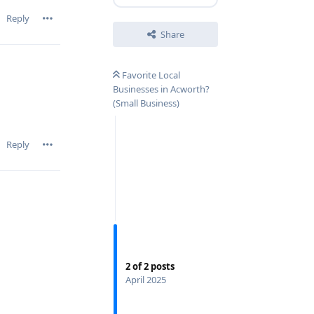
Reply
Share
Favorite Local
Businesses in Acworth?
(Small Business)
Reply
2
of
2
posts
April 2025