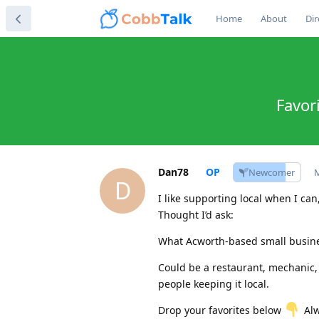
Home
About
Dir
Favor
Dan78
Newcomer
M
D
I like supporting local when I ca
Thought I’d ask:
What Acworth-based small busine
Could be a restaurant, mechanic,
people keeping it local.
Drop your favorites below
Alw