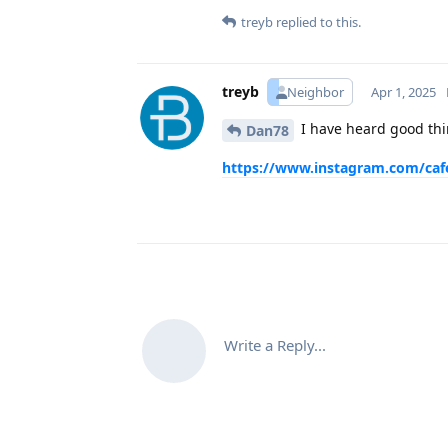
treyb
replied to this.
treyb
Neighbor
Apr 1, 2025
I have heard good thi
Dan78
https://www.instagram.com/caf
Write a Reply...