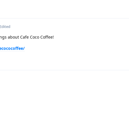
Edited
ngs about Cafe Coco Coffee!
ecococoffee/