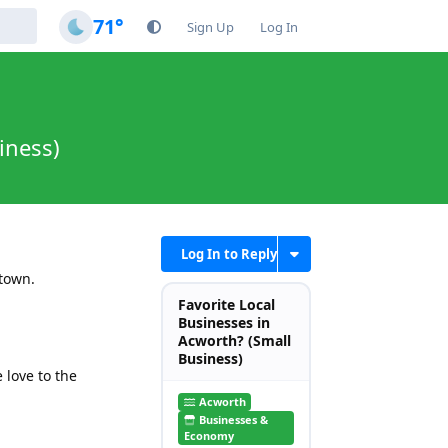
71°
Sign Up
Log In
iness)
Log In to Reply
 town.
Favorite Local
Businesses in
Acworth? (Small
Business)
love to the
Acworth
Businesses &
Economy