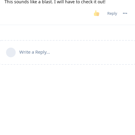
This sounds like a blast. I will have to check it out!
Reply
Write a Reply...