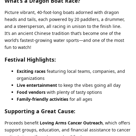
What’s a Dragon Boat Race?
Picture vibrant, 40-foot-long boats adorned with dragon
heads and tails, each powered by 20 paddlers, a drummer,
and a steersperson, all racing in unison to the finish line.
It’s an ancient Chinese tradition that’s become one of the
world’s fastest-growing water sports—and one of the most
fun to watch!
Festival Highlights:
Exciting races
featuring local teams, companies, and
organizations
Live entertainment
to keep the vibes going all day
Food vendors
with plenty of tasty options
Family-friendly activities
for all ages
Supporting a Great Cause:
Proceeds benefit
Loving Arms Cancer Outreach
, which offers
support groups, education, and financial assistance to cancer