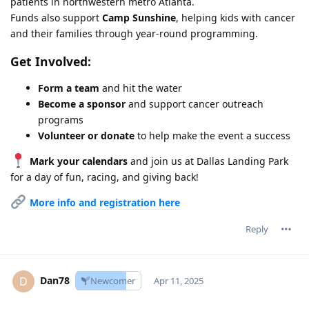
patients in northwestern metro Atlanta.
Funds also support
Camp Sunshine
, helping kids with cancer
and their families through year-round programming.
Get Involved:
Form a team
and hit the water
Become a sponsor
and support cancer outreach
programs
Volunteer or donate
to help make the event a success
Mark your calendars
and join us at Dallas Landing Park
for a day of fun, racing, and giving back!
More info and registration here
Reply
Dan78
D
Newcomer
Apr 11, 2025