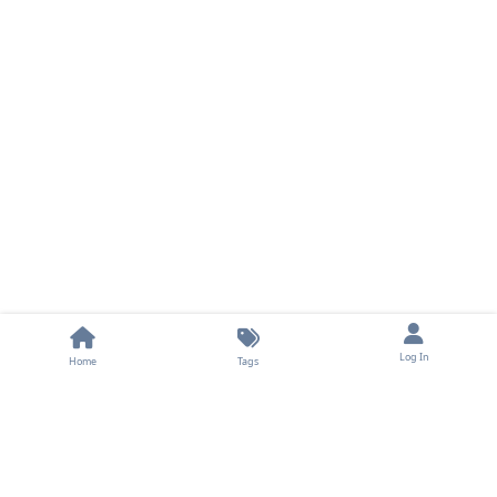
Log In
Home
Tags