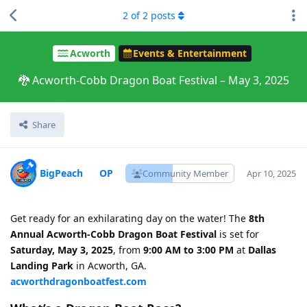
2
of
2
posts
Acworth
Events & Entertainment
🐉 Acworth-Cobb Dragon Boat Festival – May 3, 2025
Share
BigPeach
Community Member
Apr 10, 2025
Get ready for an exhilarating day on the water! The
8th
Annual Acworth-Cobb Dragon Boat Festival
is set for
Saturday, May 3, 2025
, from
9:00 AM to 3:00 PM
at
Dallas
Landing Park
in Acworth, GA.
acworthdragonboatfest.com