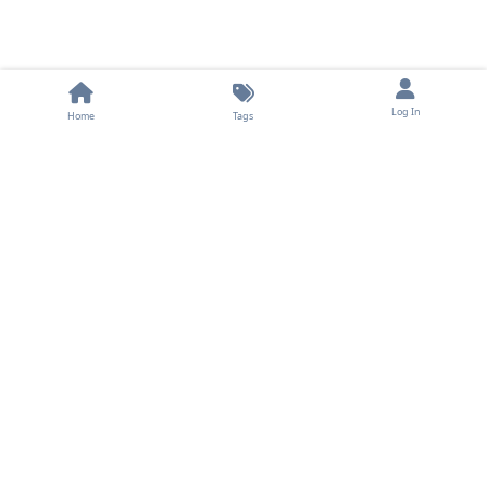
Log In
Home
Tags