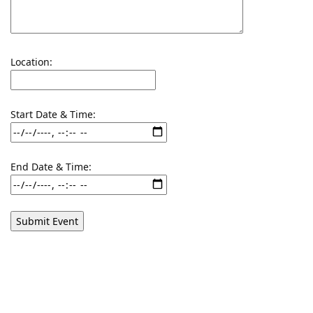
Location:
Start Date & Time:
End Date & Time: