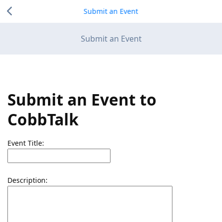
Submit an Event
Submit an Event
Submit an Event to
CobbTalk
Event Title:
Description: