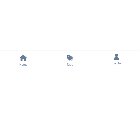
Log In
Home
Tags