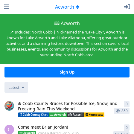
Acworth
Acworth
📍 Includes: North Cobb | Nicknamed the “Lake City”, Acworth is
known for Lake Acworth and Lake Allatoona, offering great outdoor
activities and a charming historic downtown. This section covers local
businesses, events, and community discussions for Acworth and the
surrounding North Cobb area.
Sign Up
Latest
❄️ Cobb County Braces for Possible Ice, Snow, and
0
0
re
Freezing Rain This Weekend
859
Cobb County Chat
Acworth
Austell
Kennesaw
Mableton
Ma
Come meet Brian Jordan!
0
0
re
C
csloan
started
Sep 5, 2025
Acworth