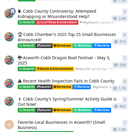
1.2K
🧵 Cobb County Controversy: Attempted
2
2
re
Kidnapping or Misunderstood Help?
2.4K
BigPeach
replied
Aug 13, 2025
Acworth
Local News & Government
🏆 Cobb Chamber’s 2025 Top 25 Small Businesses
0
0
re
Announced!
919
Acworth
Austell
Kennesaw
Mableton
Marietta
Powder Spr
🐉 Acworth-Cobb Dragon Boat Festival – May 3,
1
1
re
2025
938
Dan78
replied
Apr 11, 2025
Acworth
Events & Entertainment
⚠️ Recent Health Inspection Fails in Cobb County
0
0
re
BigPeach
started
Apr 11,
Acworth
Austell
Kennesaw
Marietta
1.7K
🌷 Cobb County’s Spring/Summer Activity Guide is
0
0
re
Out Now!
862
Acworth
Austell
Kennesaw
Mableton
Marietta
Powder Spr
Favorite Local Businesses in Acworth? (Small
1
1
re
D
Business)
1.0K