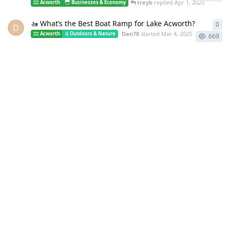
treyb
replied
Apr 1, 2025
Acworth
Businesses & Economy
🚤 What’s the Best Boat Ramp for Lake Acworth?
0
0
re
D
Dan78
started
Mar 4, 2025
Acworth
Outdoors & Nature
669